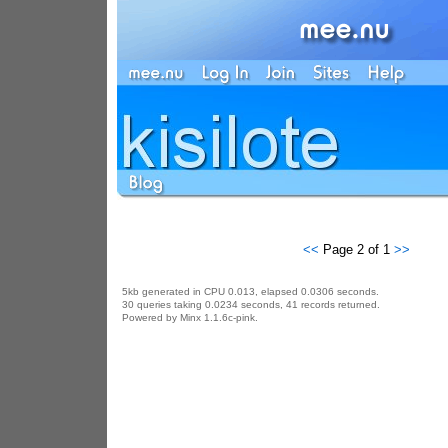
<<
Page 2 of 1
>>
5kb generated in CPU 0.013, elapsed 0.0306 seconds.
30 queries taking 0.0234 seconds, 41 records returned.
Powered by Minx 1.1.6c-pink.